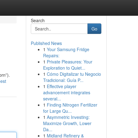
Search
Go
Published News
1
Your Samsung Fridge
Repairs:
1
Private Pleasures: Your
Exploration to Quiet...
1
Cómo Digitalizar tu Negocio
orn”).
Tradicional: Guía P...
est
1
Effective player
advancement integrates
several...
1
Finding Nitrogen Fertilizer
for Large Qu...
1
Asymmetric Investing:
Maximize Growth, Lower
Da...
1
Midland Refinery &