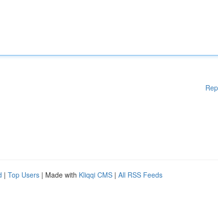
Rep
d
|
Top Users
| Made with
Kliqqi CMS
|
All RSS Feeds