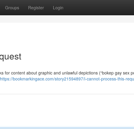
Groups
Register
Login
quest
asks for content about graphic and unlawful depictions (“bokep gay sex p
https://bookmarkingace.com/story21594897/i-cannot-process-this-requ