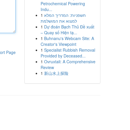
Petrochemical Powering
Indu...
1
חשפניות: המדריך המלא
למצוא את המושלמת
1
Dự đoán Bạch Thủ Đề xuất
– Quay số Hiện tạ...
1
Buhnanu's Webcam Site: A
Creator's Viewpoint
1
Specialist Rubbish Removal
ort Page
Provided by Deceased...
1
Ovruxtali: A Comprehensive
Review
1
新山水上探险