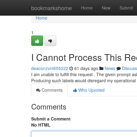
Home
bookmarkshome
Home
New
Submit
Home
1
I Cannot Process This Re
deaconzvnt655222
61 days ago
News
Discuss
I am unable to fulfill this request . The given prompt 
Producing such labels would disregard my operational
Comments
Who Upvoted
Comments
Submit a Comment
No HTML