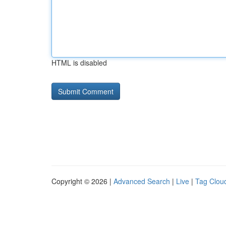
HTML is disabled
Copyright © 2026 |
Advanced Search
|
Live
|
Tag Clou