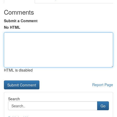
Comments
Submit a Comment
No HTML
HTML is disabled
Report Page
Search
Go