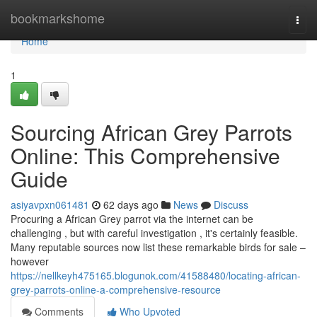
Home
bookmarkshome
Togg
navi
Home
1
Sourcing African Grey Parrots
Online: This Comprehensive
Guide
asiyavpxn061481
62 days ago
News
Discuss
Procuring a African Grey parrot via the internet can be
challenging , but with careful investigation , it's certainly feasible.
Many reputable sources now list these remarkable birds for sale –
however
https://nellkeyh475165.blogunok.com/41588480/locating-african-
grey-parrots-online-a-comprehensive-resource
Comments
Who Upvoted