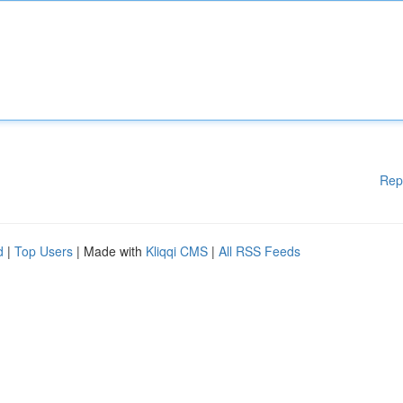
Rep
d
|
Top Users
| Made with
Kliqqi CMS
|
All RSS Feeds