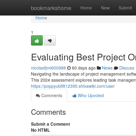
Home
bookmarkshome
Home
New
Submit
Home
1
Evaluating Best Project O
nicolasfjmt600988
60 days ago
News
Discuss
Navigating the landscape of project management softwa
This 2024 assessment explores leading task manageme
https://poppyublf812395.shivawiki.com/user
Comments
Who Upvoted
Comments
Submit a Comment
No HTML