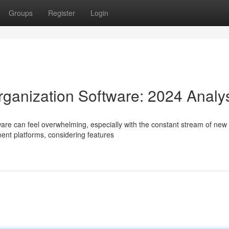
Groups
Register
Login
rganization Software: 2024 Analy
re can feel overwhelming, especially with the constant stream of new 
nt platforms, considering features