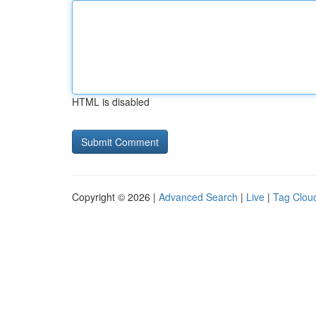
HTML is disabled
Copyright © 2026 |
Advanced Search
|
Live
|
Tag Clou