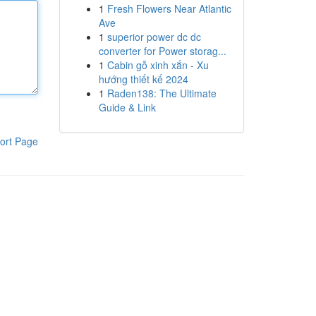
1
Fresh Flowers Near Atlantic
Ave
1
superior power dc dc
converter for Power storag...
1
Cabin gỗ xinh xắn - Xu
hướng thiết kế 2024
1
Raden138: The Ultimate
Guide & Link
ort Page