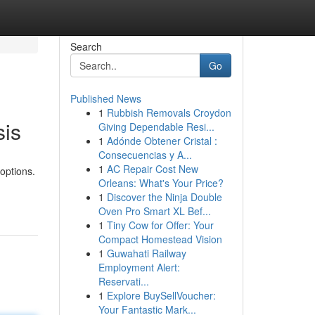
Search
Go
Published News
1
Rubbish Removals Croydon
sis
Giving Dependable Resi...
1
Adónde Obtener Cristal :
Consecuencias y A...
1
AC Repair Cost New
options.
Orleans: What's Your Price?
1
Discover the Ninja Double
Oven Pro Smart XL Bef...
1
Tiny Cow for Offer: Your
Compact Homestead Vision
1
Guwahati Railway
Employment Alert:
Reservati...
1
Explore BuySellVoucher:
Your Fantastic Mark...