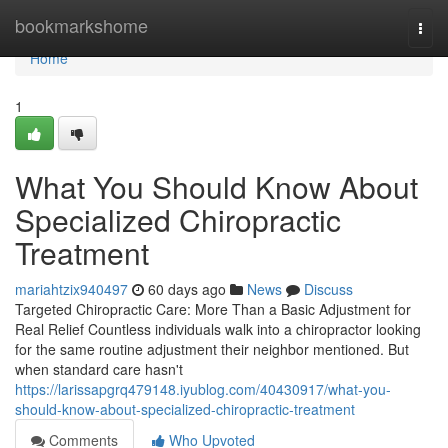
Home
bookmarkshome
Togg
navi
Home
1
What You Should Know About
Specialized Chiropractic
Treatment
mariahtzix940497
60 days ago
News
Discuss
Targeted Chiropractic Care: More Than a Basic Adjustment for
Real Relief Countless individuals walk into a chiropractor looking
for the same routine adjustment their neighbor mentioned. But
when standard care hasn't
https://larissapgrq479148.iyublog.com/40430917/what-you-
should-know-about-specialized-chiropractic-treatment
Comments
Who Upvoted