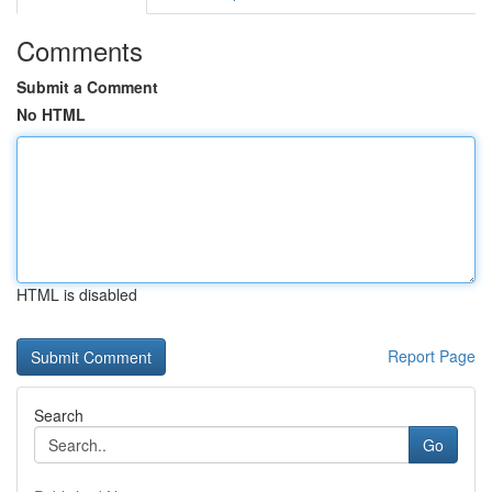
Comments
Submit a Comment
No HTML
HTML is disabled
Report Page
Search
Go