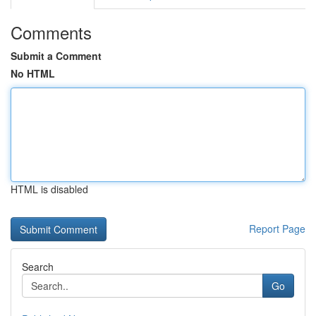
Comments
Submit a Comment
No HTML
HTML is disabled
Report Page
Search
Go