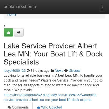
Home
bookmarkshome
Togg
navi
Home
1
Lake Service Provider Albert
Lea MN: Your Boat Lift & Dock
Specialists
lucyckt080133
61 days ago
News
Discuss
Looking for a reliable business in Albert Lea, MN, to handle your
dock and raiser needs? Waterside Service Provider is your go-to
resource for all aspects related to waterside maintenance and
repair. We provide
https://finniantqfq890262.blognody.com/51228722/waterside-
service-provider-albert-lea-mn-your-boat-lift-dock-experts
Comments
Who Upvoted