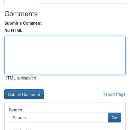
Comments
Submit a Comment
No HTML
HTML is disabled
Report Page
Search
Go