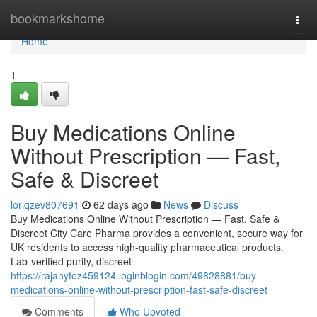
Home
bookmarkshome
Togg
navi
Home
1
Buy Medications Online
Without Prescription — Fast,
Safe & Discreet
loriqzev807691
62 days ago
News
Discuss
Buy Medications Online Without Prescription — Fast, Safe &
Discreet City Care Pharma provides a convenient, secure way for
UK residents to access high-quality pharmaceutical products.
Lab-verified purity, discreet
https://rajanyfoz459124.loginblogin.com/49828881/buy-
medications-online-without-prescription-fast-safe-discreet
Comments
Who Upvoted