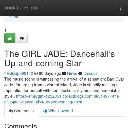
Home
bookmarkshome
Togg
navi
Home
1
The GIRL JADE: Dancehall’s
Up-and-coming Star
heidijtdp699140
60 days ago
News
Discuss
The music scene is witnessing the arrival of a sensation: Bad Gyal
Jade. Emerging from a vibrant island, Jade is steadily making a
reputation for herself with her infectious rhythms and undeniable
style .
https://emilygmxd252351.collectblogs.com/86314974/the-
diva-jade-dancehall-s-up-and-coming-artist
Comments
Who Upvoted
Comments