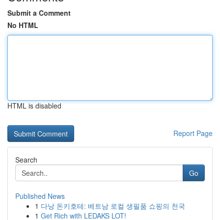
Submit a Comment
No HTML
HTML is disabled
Report Page
Search
Go
Published News
1
다낭 돈키호테: 베트남 로컬 생필품 쇼핑의 천국
1
Get Rich with LEDAKS LOT!