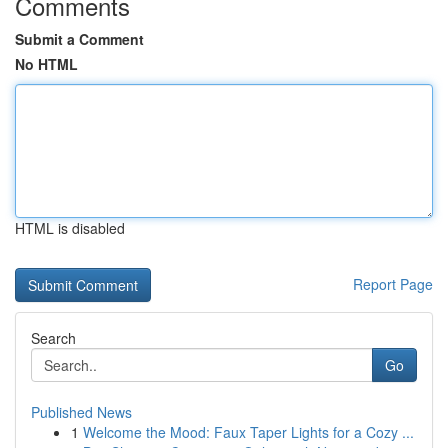
Comments
Submit a Comment
No HTML
HTML is disabled
Report Page
Search
Go
Published News
1
Welcome the Mood: Faux Taper Lights for a Cozy ...