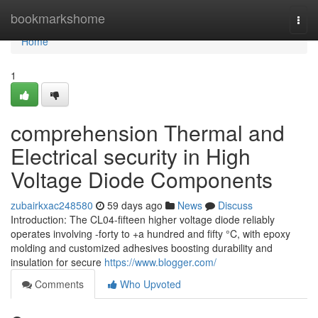
Home
bookmarkshome
Togg
navi
Home
1
comprehension Thermal and
Electrical security in High
Voltage Diode Components
zubairkxac248580
59 days ago
News
Discuss
Introduction: The CL04-fifteen higher voltage diode reliably
operates involving -forty to +a hundred and fifty °C, with epoxy
molding and customized adhesives boosting durability and
insulation for secure
https://www.blogger.com/
Comments
Who Upvoted