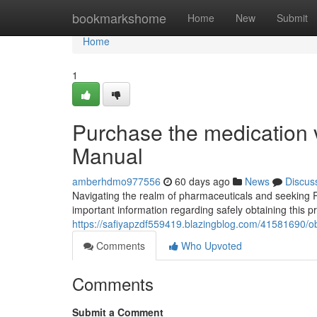
Home
bookmarkshome
Home
New
Submit
Home
1
Purchase the medication 
Manual
amberhdmo977556
60 days ago
News
Discus
Navigating the realm of pharmaceuticals and seeking R
important information regarding safely obtaining this p
https://safiyapzdf559419.blazingblog.com/41581690/obta
Comments
Who Upvoted
Comments
Submit a Comment