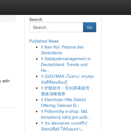
Search
Go
Published News
1
Ikan Koi: Pesona dan
Simbolisme
1
Gebäudemanagement in
Deutschland: Trends und
He...
1
G2G1MAX เว็บตรง: สรุปทุก
u with
ข้อดีที่คุณต้องรู้
1
护眼软件：告别屏幕疲劳，
重焕清晰视界
1
Electrician Hills District
Offering Tailored El...
1
Poľovnícky e-shop: Váš
komplexný zdroj pre poľo...
1
ชม ฟุตบอลสด แบบฟรีๆ!
Siam2Ball ให้ข้อมูลล่า...