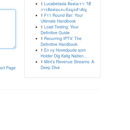
1
Lucabetasia ติดต่อเรา: วิธี
การติดต่อและข้อมูลสำคัญ
1
F11 Round Bar: Your
Ultimate Handbook
1
Load Testing: Your
Definitive Guide
1
Recurring IPTV: The
Definitive Handbook
1
En ny Hovedpude som
Holder Dig Kølig Natten...
1
Mint's Revenue Streams: A
Deep Dive
ort Page