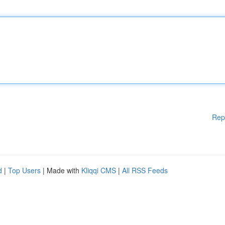
Rep
d
|
Top Users
| Made with
Kliqqi CMS
|
All RSS Feeds