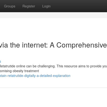
Groups
Register
Login
via the internet: A Comprehensive
s
etatrutide online can be challenging. This resource aims to provide yo
romising obesity treatment
in-retatrutide-digitally-a-detailed-explanation