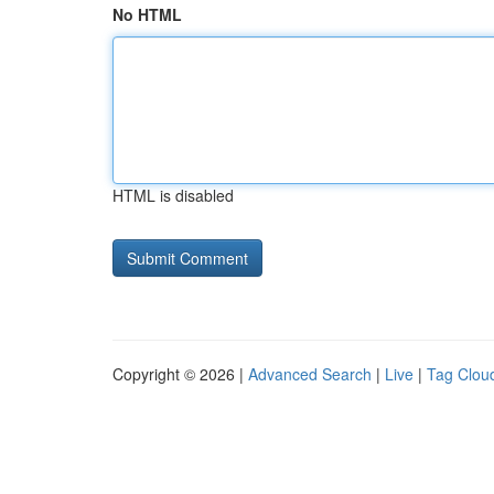
No HTML
HTML is disabled
Copyright © 2026 |
Advanced Search
|
Live
|
Tag Clou