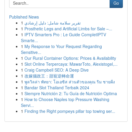
Go
Published News
1
تقرير سلامة شامل: دليل إرشادي
1
Prosthetic Legs and Artificial Limbs for Sale –...
1
IPTV Smarters Pro : Le Guide CompletIPTV
Smarte...
1
My Response to Your Request Regarding
Sensitive...
1
Our Rural Container Options: Prices & Availability
1
Slot Online Terpercaya: MawarToto, Alexistogel,...
1
Craig Campbell SEO: A Deep Dive
1
改嫁攝政王：甜寵逆轉命運
1
พูลวิลล่า พัทยา: โอเอซิส ส่วนตัวของคุณ ริม ชายฝั่ง
1
Bandar Slot Thailand Terbaik 2024
1
Siempre Nutrición 2: Tu Guía de Nutrición Optima
1
How to Choose Naples top Pressure Washing
Servi...
1
Finding the Right pompeys pillar top towing ser...