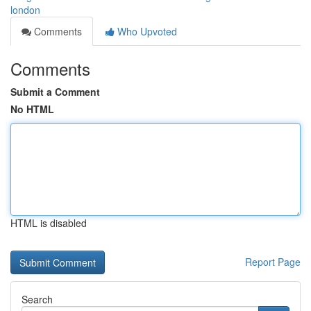
london
Comments
Who Upvoted
Comments
Submit a Comment
No HTML
HTML is disabled
Report Page
Search