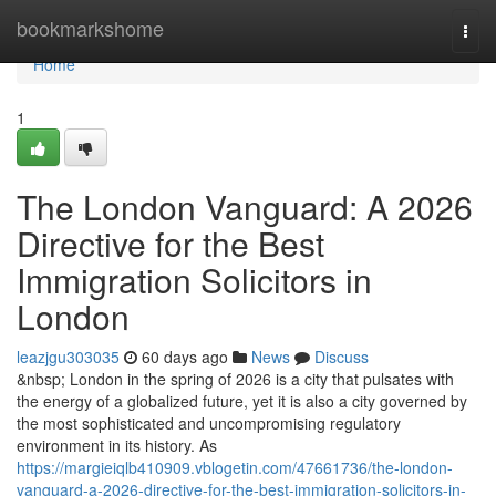
Home
bookmarkshome
Togg
navi
Home
1
The London Vanguard: A 2026
Directive for the Best
Immigration Solicitors in
London
leazjgu303035
60 days ago
News
Discuss
&nbsp; London in the spring of 2026 is a city that pulsates with
the energy of a globalized future, yet it is also a city governed by
the most sophisticated and uncompromising regulatory
environment in its history. As
https://margieiqlb410909.vblogetin.com/47661736/the-london-
vanguard-a-2026-directive-for-the-best-immigration-solicitors-in-