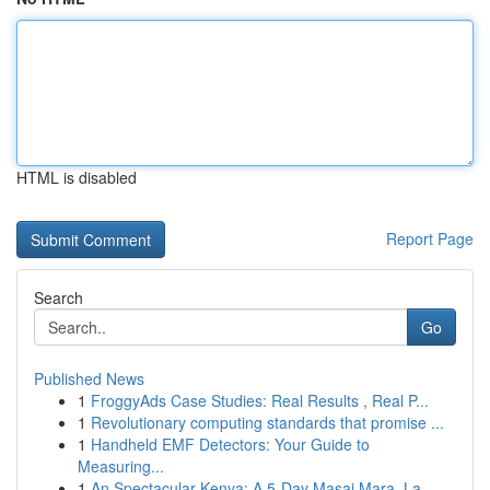
HTML is disabled
Report Page
Search
Go
Published News
1
FroggyAds Case Studies: Real Results , Real P...
1
Revolutionary computing standards that promise ...
1
Handheld EMF Detectors: Your Guide to
Measuring...
1
An Spectacular Kenya: A 5-Day Masai Mara, La...