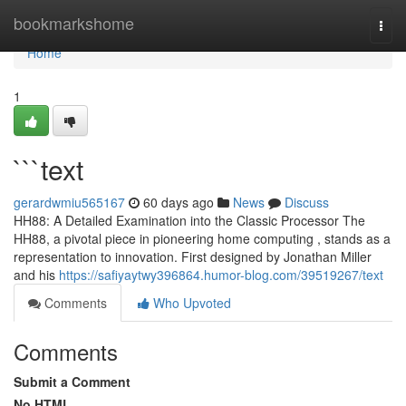
Home
bookmarkshome
Togg
navi
Home
1
```text
gerardwmiu565167
60 days ago
News
Discuss
HH88: A Detailed Examination into the Classic Processor The
HH88, a pivotal piece in pioneering home computing , stands as a
representation to innovation. First designed by Jonathan Miller
and his
https://safiyaytwy396864.humor-blog.com/39519267/text
Comments
Who Upvoted
Comments
Submit a Comment
No HTML