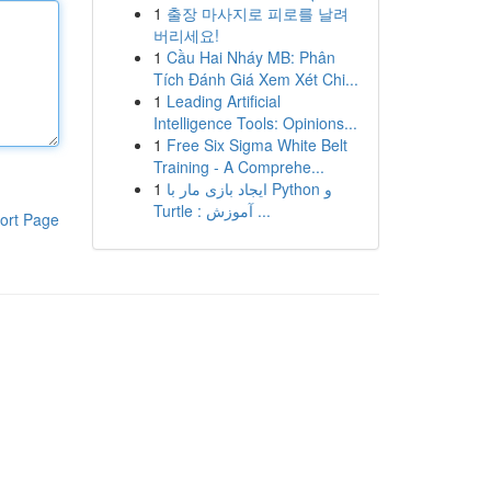
1
출장 마사지로 피로를 날려
버리세요!
1
Cầu Hai Nháy MB: Phân
Tích Đánh Giá Xem Xét Chi...
1
Leading Artificial
Intelligence Tools: Opinions...
1
Free Six Sigma White Belt
Training - A Comprehe...
1
ایجاد بازی مار با Python و
Turtle : آموزش ...
ort Page