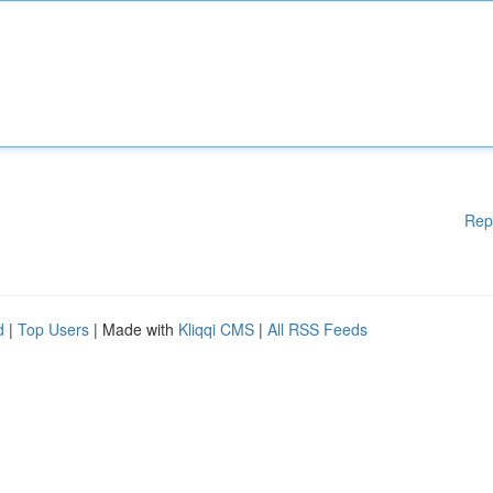
Rep
d
|
Top Users
| Made with
Kliqqi CMS
|
All RSS Feeds