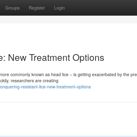
Groups
Register
Login
e: New Treatment Options
 more commonly known as head lice – is getting exacerbated by the pre
kily, researchers are creating
nquering-resistant-lice-new-treatment-options