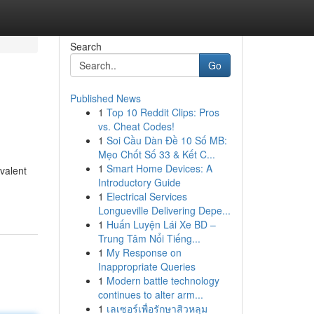
Search
Go
Published News
1
Top 10 Reddit Clips: Pros
vs. Cheat Codes!
1
Soi Cầu Dàn Đề 10 Số MB:
Mẹo Chốt Số 33 & Kết C...
1
Smart Home Devices: A
valent
Introductory Guide
1
Electrical Services
Longueville Delivering Depe...
1
Huấn Luyện Lái Xe BD –
Trung Tâm Nổi Tiếng...
1
My Response on
Inappropriate Queries
1
Modern battle technology
continues to alter arm...
1
เลเซอร์เพื่อรักษาสิวหลุม