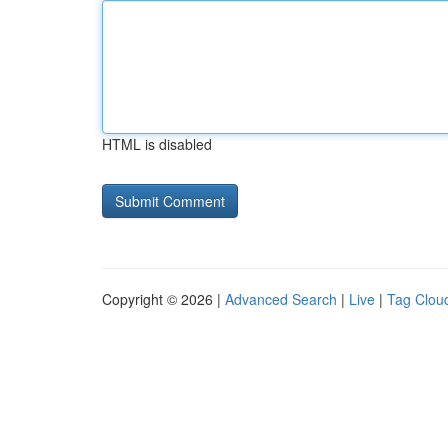
HTML is disabled
Copyright © 2026 |
Advanced Search
|
Live
|
Tag Clou