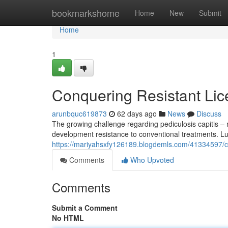
Home
bookmarkshome
Home
New
Submit
Home
1
Conquering Resistant Lic
arunbquc619873
62 days ago
News
Discuss
The growing challenge regarding pediculosis capitis –
development resistance to conventional treatments. Luc
https://mariyahsxfy126189.blogdemls.com/41334597/co
Comments
Who Upvoted
Comments
Submit a Comment
No HTML