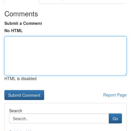
Comments
Submit a Comment
No HTML
HTML is disabled
Report Page
Search
Go