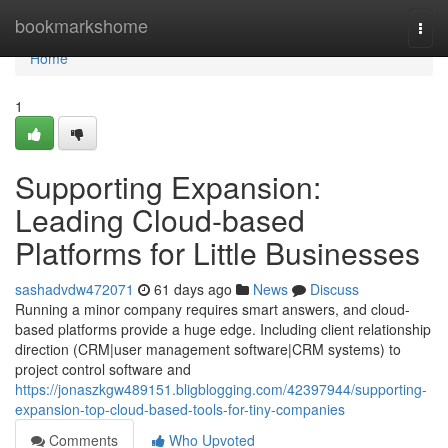
Home
bookmarkshome
Togg
navi
Home
1
Supporting Expansion:
Leading Cloud-based
Platforms for Little Businesses
sashadvdw472071
61 days ago
News
Discuss
Running a minor company requires smart answers, and cloud-
based platforms provide a huge edge. Including client relationship
direction (CRM|user management software|CRM systems) to
project control software and
https://jonaszkgw489151.bligblogging.com/42397944/supporting-
expansion-top-cloud-based-tools-for-tiny-companies
Comments
Who Upvoted