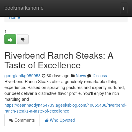
Home
bookmarkshome
Togg
navi
Home
1
Riverbend Ranch Steaks: A
Taste of Excellence
georgiahtkg059953
60 days ago
News
Discuss
Riverbend Ranch Steaks offer a genuinely remarkable dining
experience. Raised on sprawling pastures and expertly nurtured,
our beef deliver a distinctive flavor profile. You'll enjoy the rich
marbling and
https://deannaqdyn454739.ageeksblog.com/40055436/riverbend-
ranch-steaks-a-taste-of-excellence
Comments
Who Upvoted