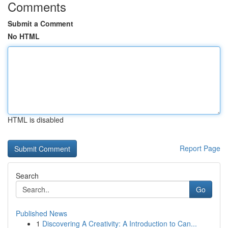
Comments
Submit a Comment
No HTML
HTML is disabled
Report Page
Search
Go
Published News
1
Discovering A Creativity: A Introduction to Can...