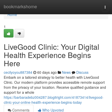
Home
bookmarkshome
Togg
navi
Home
1
LiveGood Clinic: Your Digital
Health Experience Begins
Here
cecilyoyou887384
60 days ago
News
Discuss
Embark on a tailored strategy to better health with LiveGood
Clinic. Our modern platform provides accessible remote support
from the privacy of your location. Receive qualified guidance and
support for a whole
https://barbaradebz004287.blogitright.com/41873414/livegood-
clinic-your-online-health-experience-begins-today
Comments
Who Upvoted