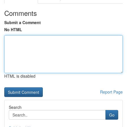
Comments
Submit a Comment
No HTML
HTML is disabled
Report Page
Search
Go