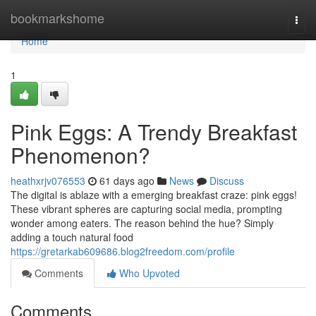
Home
bookmarkshome
Togg
navi
Home
1
Pink Eggs: A Trendy Breakfast
Phenomenon?
heathxrjv076553
61 days ago
News
Discuss
The digital is ablaze with a emerging breakfast craze: pink eggs!
These vibrant spheres are capturing social media, prompting
wonder among eaters. The reason behind the hue? Simply
adding a touch natural food
https://gretarkab609686.blog2freedom.com/profile
Comments
Who Upvoted
Comments