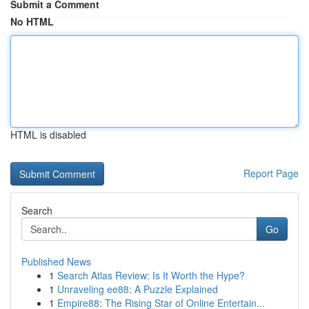
Submit a Comment
No HTML
HTML is disabled
Report Page
Search
Go
Published News
1
Search Atlas Review: Is It Worth the Hype?
1
Unraveling ee88: A Puzzle Explained
1
Empire88: The Rising Star of Online Entertain...