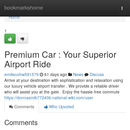
Home
bookmarkshome
Togg
navi
Home
1
Premium Car : Your Superior
Airport Ride
emilieuvhw591579
61 days ago
News
Discuss
Arrive at your destination with sophistication and relaxation using
our luxury vehicle airport transfer . We provide a reliable driver
who will assist you at the gate . Enjoy the hassle-free commute
https://donnasmib772406.national-wiki.com/user
Comments
Who Upvoted
Comments