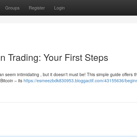
Groups
Register
Login
n Trading: Your First Steps
n seem intimidating , but it doesn't must be! This simple guide offers t
Bitcoin – its
https://esmeezbdk830953.bloggactif.com/43155636/beginn