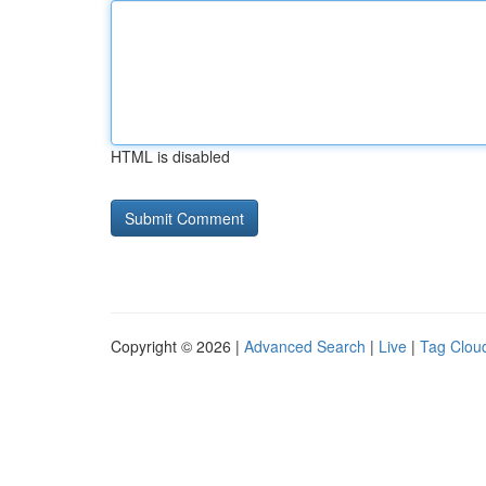
HTML is disabled
Copyright © 2026 |
Advanced Search
|
Live
|
Tag Clou