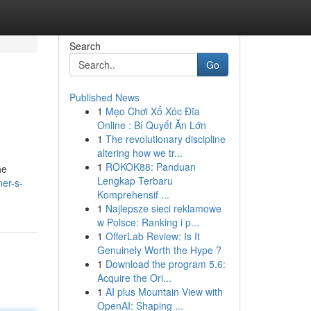
Search
Go
Published News
1
Mẹo Chơi Xổ Xóc Đĩa
Online : Bí Quyết Ăn Lớn
1
The revolutionary discipline
altering how we tr...
1
ROKOK88: Panduan
he
Lengkap Terbaru
er-s-
Komprehensif ...
1
Najlepsze sieci reklamowe
w Polsce: Ranking i p...
1
OfferLab Review: Is It
Genuinely Worth the Hype ?
1
Download the program 5.6:
Acquire the Ori...
1
AI plus Mountain View with
OpenAI: Shaping ...