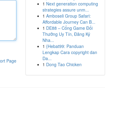
1
Next generation computing
strategies assure unm...
1
Amboseli Group Safari:
Affordable Journey Can B...
1
DE88 – Cổng Game Đổi
Thưởng Uy Tín, Đăng Ký
Nha...
1
{Hebat99: Panduan
Lengkap Cara copyright dan
Da...
ort Page
1
Dong Tao Chicken