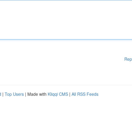
Rep
d
|
Top Users
| Made with
Kliqqi CMS
|
All RSS Feeds