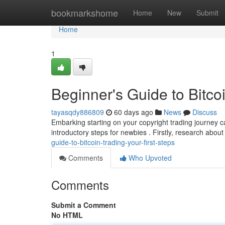
Home
bookmarkshome
Home
New
Submit
Home
1
Beginner's Guide to Bitcoi
tayasqdy886809
60 days ago
News
Discuss
Embarking starting on your copyright trading journey ca
introductory steps for newbies . Firstly, research about 
guide-to-bitcoin-trading-your-first-steps
Comments
Who Upvoted
Comments
Submit a Comment
No HTML