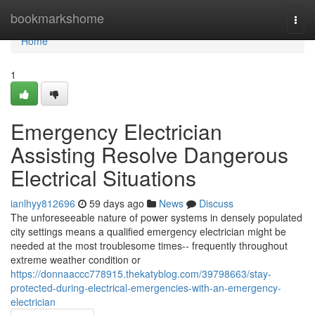
Home
bookmarkshome
Togg
navi
Home
1
Emergency Electrician
Assisting Resolve Dangerous
Electrical Situations
ianlhyy812696
59 days ago
News
Discuss
The unforeseeable nature of power systems in densely populated
city settings means a qualified emergency electrician might be
needed at the most troublesome times-- frequently throughout
extreme weather condition or
https://donnaaccc778915.thekatyblog.com/39798663/stay-
protected-during-electrical-emergencies-with-an-emergency-
electrician