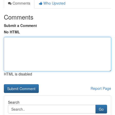
Comments
Who Upvoted
Comments
Submit a Comment
No HTML
HTML is disabled
Report Page
Search
Go