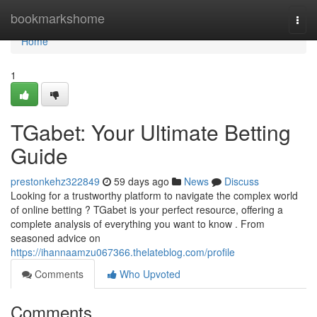
Home
bookmarkshome
Togg
navi
Home
1
TGabet: Your Ultimate Betting
Guide
prestonkehz322849
59 days ago
News
Discuss
Looking for a trustworthy platform to navigate the complex world
of online betting ? TGabet is your perfect resource, offering a
complete analysis of everything you want to know . From
seasoned advice on
https://ihannaamzu067366.thelateblog.com/profile
Comments
Who Upvoted
Comments