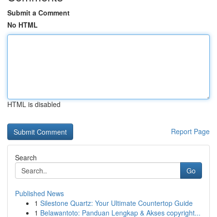
Submit a Comment
No HTML
HTML is disabled
Report Page
Search
Go
Published News
1
Silestone Quartz: Your Ultimate Countertop Guide
1
Belawantoto: Panduan Lengkap & Akses copyright...