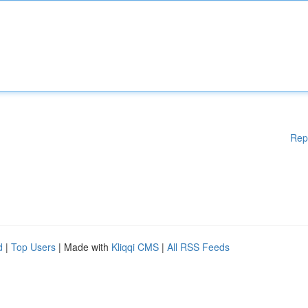
Rep
d
|
Top Users
| Made with
Kliqqi CMS
|
All RSS Feeds