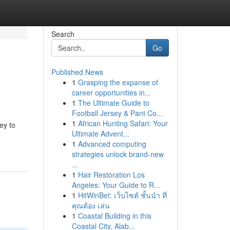
Search
Go
Published News
1
Grasping the expanse of
career opportunities in...
1
The Ultimate Guide to
Football Jersey & Pant Co...
1
African Hunting Safari: Your
ey to
Ultimate Advent...
1
Advanced computing
strategies unlock brand-new
...
1
Hair Restoration Los
Angeles: Your Guide to R...
1
HitWinBet: เว็บไซต์ ชั้นนำ ที่
คุณต้อง เล่น
1
Coastal Building in this
Coastal City, Alab...