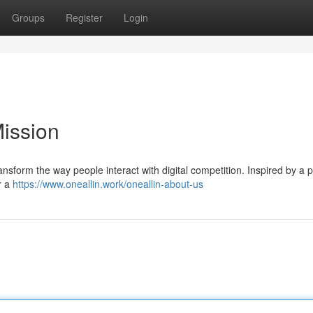
Groups
Register
Login
Mission
ransform the way people interact with digital competition. Inspired by a 
r a
https://www.oneallin.work/oneallin-about-us