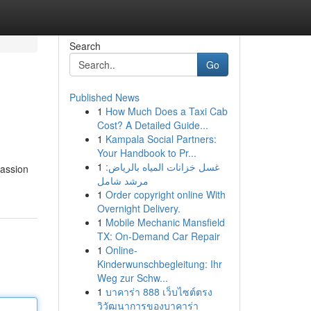
Search
Go
Published News
1
How Much Does a Taxi Cab
Cost? A Detailed Guide...
1
Kampala Social Partners:
Your Handbook to Pr...
1
غسل خزانات المياه بالرياض:
passion
مرشد شامل
1
Order copyright online With
Overnight Delivery.
1
Mobile Mechanic Mansfield
TX: On-Demand Car Repair
1
Online-
Kinderwunschbegleitung: Ihr
Weg zur Schw...
1
บาคาร่า 888 เว็บไซต์ตรง
วิวัฒนาการของบาคาร่า