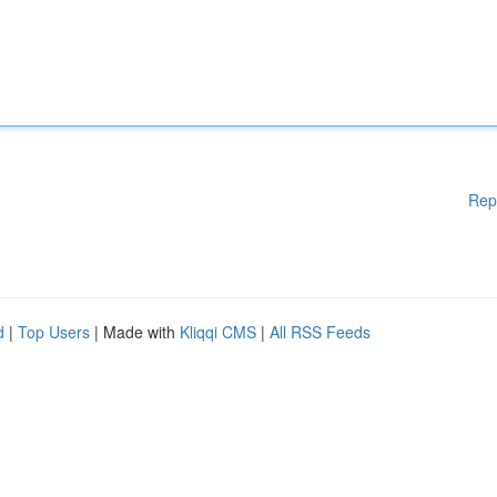
Rep
d
|
Top Users
| Made with
Kliqqi CMS
|
All RSS Feeds