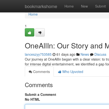
Home
bookmarkshome
Home
New
Submit
Home
1
OneAllIn: Our Story and 
lanceszyy753585
61 days ago
News
Discuss
Our journey at OneAllIn began with a clear vision: to t
for intense digital entertainment, we identified a gap fo
Comments
Who Upvoted
Comments
Submit a Comment
No HTML