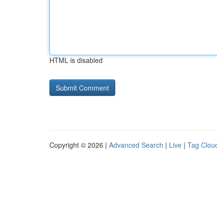
HTML is disabled
Copyright © 2026 |
Advanced Search
|
Live
|
Tag Clou