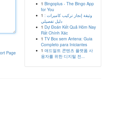
1
Bingoplus - The Bingo App
for You
1
وثيقة إنجاز تركيب كاميرات :
دليل تفصيلي
1
Dự Đoán Kết Quả Hôm Nay
Rất Chính Xác
1
TV Box sem Antena: Guia
Completo para Iniciantes
1
애드얼트 콘텐츠 플랫폼 사
ort Page
용자를 위한 디지털 전...