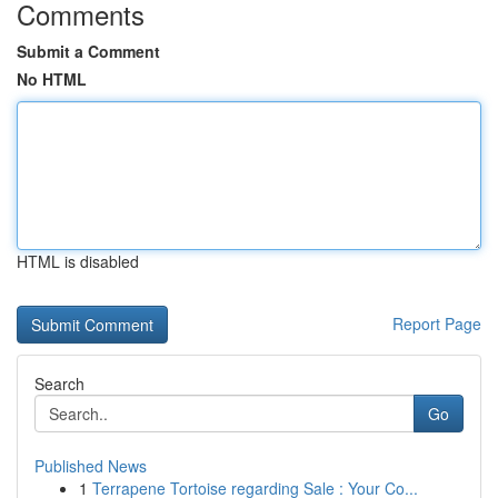
Comments
Submit a Comment
No HTML
HTML is disabled
Report Page
Search
Go
Published News
1
Terrapene Tortoise regarding Sale : Your Co...