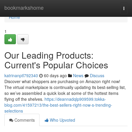
Home
bookmarkshome
Togg
navi
Home
1
Our Leading Products:
Current's Popular Choices
katrinanptl792340
60 days ago
News
Discuss
Discover what shoppers are purchasing on Amazon right now!
The virtual marketplace is continually updating its best-selling list,
so we’ve assembled a quick look at some of the hottest items
flying off the shelves.
https://deannadqlp909599.tokka-
blog.com/41597213/the-best-sellers-right-now-s-trending-
selections
Comments
Who Upvoted