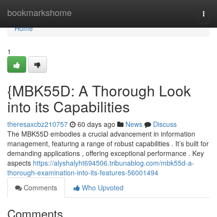
Home
bookmarkshome
Togg
navi
Home
1
{MBK55D: A Thorough Look
into its Capabilities
theresaxcbz210757
60 days ago
News
Discuss
The MBK55D embodies a crucial advancement in information
management, featuring a range of robust capabilities . It’s built for
demanding applications , offering exceptional performance . Key
aspects
https://alyshalyht694506.tribunablog.com/mbk55d-a-
thorough-examination-into-its-features-56001494
Comments
Who Upvoted
Comments