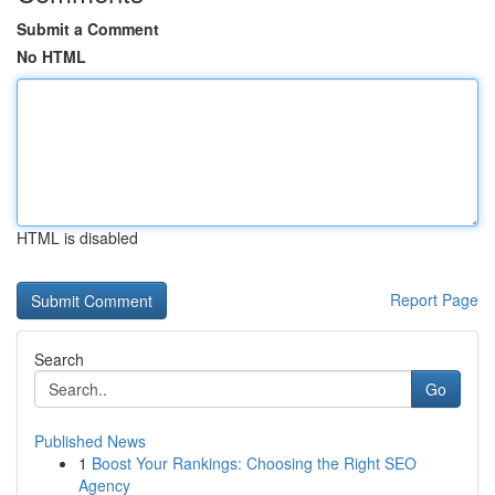
Submit a Comment
No HTML
HTML is disabled
Report Page
Search
Go
Published News
1
Boost Your Rankings: Choosing the Right SEO
Agency