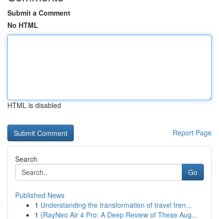
Submit a Comment
No HTML
HTML is disabled
Report Page
Search
Go
Published News
1
Understanding the transformation of travel tren...
1
{RayNeo Air 4 Pro: A Deep Review of These Aug...