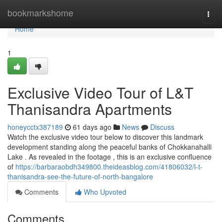
Home
bookmarkshome
Togg
navi
Home
1
Exclusive Video Tour of L&T
Thanisandra Apartments
honeycctx387189
61 days ago
News
Discuss
Watch the exclusive video tour below to discover this landmark
development standing along the peaceful banks of Chokkanahalli
Lake . As revealed in the footage , this is an exclusive confluence
of
https://barbaraobdh349800.theideasblog.com/41806032/l-t-
thanisandra-see-the-future-of-north-bangalore
Comments
Who Upvoted
Comments