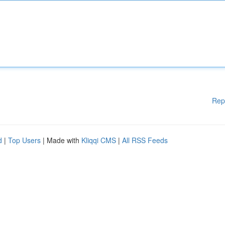
Rep
d
|
Top Users
| Made with
Kliqqi CMS
|
All RSS Feeds