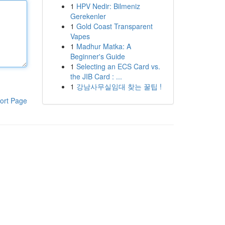
1
HPV Nedir: Bilmeniz
Gerekenler
1
Gold Coast Transparent
Vapes
1
Madhur Matka: A
Beginner's Guide
1
Selecting an ECS Card vs.
the JIB Card : ...
1
강남사무실임대 찾는 꿀팁 !
ort Page