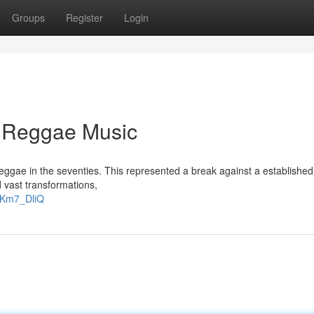
Groups
Register
Login
e Reggae Music
 reggae in the seventies. This represented a break against a established
 vast transformations,
gKm7_DliQ