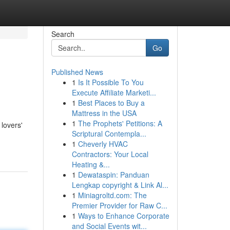
Search
Go
Published News
1
Is It Possible To You
Execute Affiliate Marketi...
1
Best Places to Buy a
Mattress in the USA
1
The Prophets' Petitions: A
 lovers'
Scriptural Contempla...
1
Cheverly HVAC
Contractors: Your Local
Heating &...
1
Dewataspin: Panduan
Lengkap copyright & Link Al...
1
Miniagroltd.com: The
Premier Provider for Raw C...
1
Ways to Enhance Corporate
and Social Events wit...