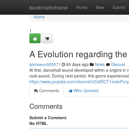
Home
bookmarkshome
Home
New
Submit
Home
1
A Evolution regarding th
alvinseuu005571
60 days ago
News
Discuss
At first, dancehall sound developed within a origins in
rock sound. During next period, this genre experienced
https://www.youtube.com/channel/UC4tRCT1xxdoPur
Comments
Who Upvoted
Comments
Submit a Comment
No HTML