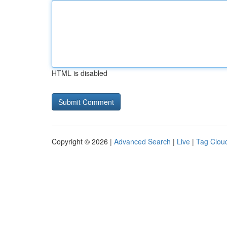
HTML is disabled
Copyright © 2026 |
Advanced Search
|
Live
|
Tag Clou