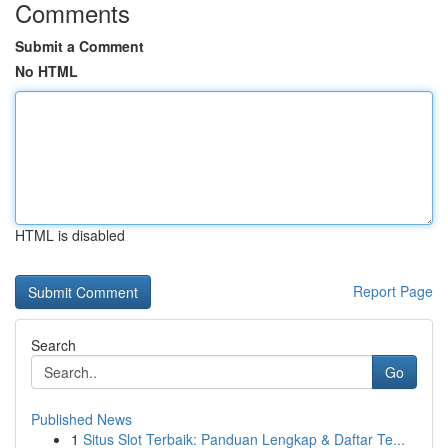
Comments
Submit a Comment
No HTML
HTML is disabled
Report Page
Search
Go
Published News
1
Situs Slot Terbaik: Panduan Lengkap & Daftar Te...