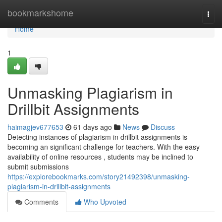
Home
bookmarkshome
Togg
navi
Home
1
Unmasking Plagiarism in
Drillbit Assignments
haimagjev677653
61 days ago
News
Discuss
Detecting instances of plagiarism in drillbit assignments is
becoming an significant challenge for teachers. With the easy
availability of online resources , students may be inclined to
submit submissions
https://explorebookmarks.com/story21492398/unmasking-
plagiarism-in-drillbit-assignments
Comments
Who Upvoted