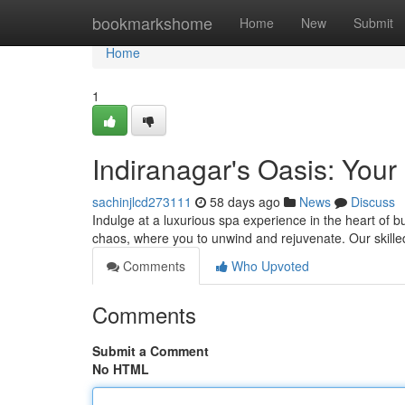
Home
bookmarkshome
Home
New
Submit
Home
1
Indiranagar's Oasis: You
sachinjlcd273111
58 days ago
News
Discuss
Indulge at a luxurious spa experience in the heart of b
chaos, where you to unwind and rejuvenate. Our skille
Comments
Who Upvoted
Comments
Submit a Comment
No HTML