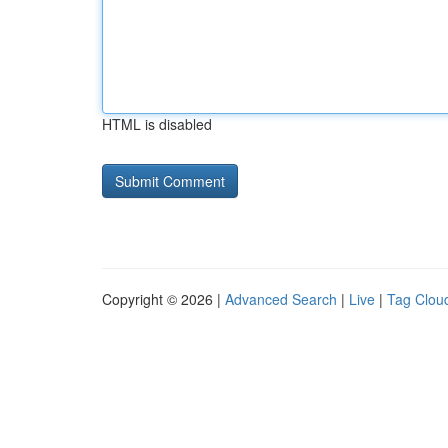
HTML is disabled
Copyright © 2026 |
Advanced Search
|
Live
|
Tag Clou