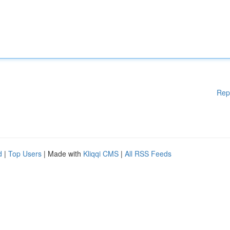
Rep
d
|
Top Users
| Made with
Kliqqi CMS
|
All RSS Feeds