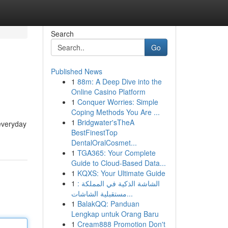
Search
Go
Published News
1
88m: A Deep Dive into the
Online Casino Platform
1
Conquer Worries: Simple
Coping Methods You Are ...
1
Bridgwater'sTheA
 everyday
BestFinestTop
DentalOralCosmet...
1
TGA365: Your Complete
Guide to Cloud-Based Data...
1
KQXS: Your Ultimate Guide
1
الشاشة الذكية في المملكة :
مستقبلية الشاشات...
1
BalakQQ: Panduan
Lengkap untuk Orang Baru
1
Cream888 Promotion Don't