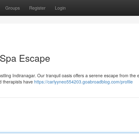
Groups
Register
Login
r Spa Escape
ustling Indiranagar. Our tranquil oasis offers a serene escape from the
d therapists have
https://carlyyneo554203.goabroadblog.com/profile