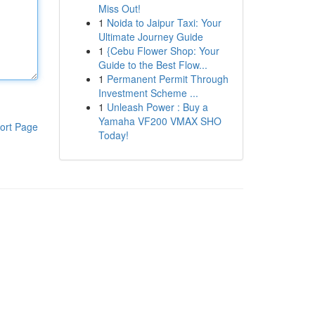
Miss Out!
1
Noida to Jaipur Taxi: Your
Ultimate Journey Guide
1
{Cebu Flower Shop: Your
Guide to the Best Flow...
1
Permanent Permit Through
Investment Scheme ...
1
Unleash Power : Buy a
Yamaha VF200 VMAX SHO
ort Page
Today!