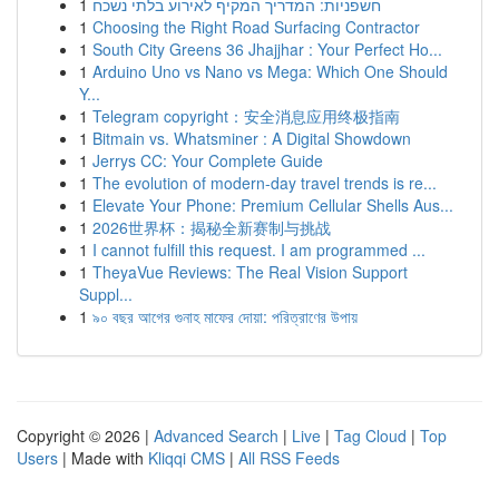
1
חשפניות: המדריך המקיף לאירוע בלתי נשכח
1
Choosing the Right Road Surfacing Contractor
1
South City Greens 36 Jhajjhar : Your Perfect Ho...
1
Arduino Uno vs Nano vs Mega: Which One Should
Y...
1
Telegram copyright：安全消息应用终极指南
1
Bitmain vs. Whatsminer : A Digital Showdown
1
Jerrys CC: Your Complete Guide
1
The evolution of modern-day travel trends is re...
1
Elevate Your Phone: Premium Cellular Shells Aus...
1
2026世界杯：揭秘全新赛制与挑战
1
I cannot fulfill this request. I am programmed ...
1
TheyaVue Reviews: The Real Vision Support
Suppl...
1
৯০ বছর আগের গুনাহ মাফের দোয়া: পরিত্রাণের উপায়
Copyright © 2026 |
Advanced Search
|
Live
|
Tag Cloud
|
Top
Users
| Made with
Kliqqi CMS
|
All RSS Feeds