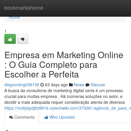
Home
bookmarkshome
Home
1
Empresa em Marketing Online
: O Guia Completo para
Escolher a Perfeita
diegomdng038158
63 days ago
News
Discuss
A busca da consultoria de marketing digital certa é um processo
crucial para muitas empresa . Há inúmeras soluções no setor, e
decidir a mais adequada requer consideração atenta de diversos
https://mollybpdj838816.nytechwiki.com/373061/agência_de_para_m
Comments
Who Upvoted