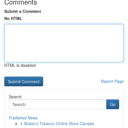
Comments
Submit a Comment
No HTML
HTML is disabled
Report Page
Search
Go
Published News
1
Stoker's Tobacco Online Store Canada