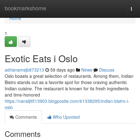
Home
bookmarkshome
Togg
navi
Home
1
Exotic Eats i Oslo
adrianamsjb873213
59 days ago
News
Discuss
Oslo boasts a great selection of restaurants. Among them, Indian
Bistro stands out as a favorite spot for those craving authentic
Indian cuisine. The restaurant is known for its fresh ingredients
and time-honored
https://nanaljit513903.blogpostie.com/61338295/indian-bistro-i-
oslo
Comments
Who Upvoted
Comments