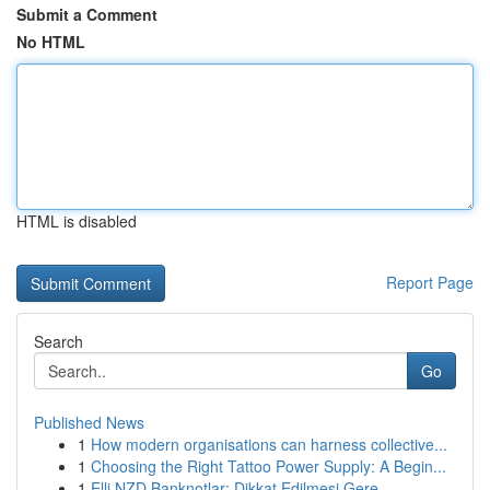
Submit a Comment
No HTML
HTML is disabled
Report Page
Search
Go
Published News
1
How modern organisations can harness collective...
1
Choosing the Right Tattoo Power Supply: A Begin...
1
Elli NZD Banknotlar: Dikkat Edilmesi Gere...