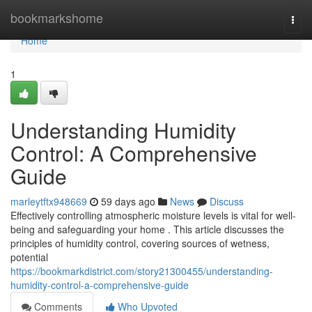
Home
bookmarkshome
Togg
navi
Home
1
Understanding Humidity
Control: A Comprehensive
Guide
marleytftx948669
59 days ago
News
Discuss
Effectively controlling atmospheric moisture levels is vital for well-
being and safeguarding your home . This article discusses the
principles of humidity control, covering sources of wetness,
potential
https://bookmarkdistrict.com/story21300455/understanding-
humidity-control-a-comprehensive-guide
Comments
Who Upvoted