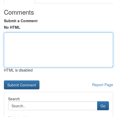
Comments
Submit a Comment
No HTML
HTML is disabled
Report Page
Search
Go