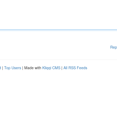
Rep
d
|
Top Users
| Made with
Kliqqi CMS
|
All RSS Feeds