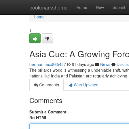
Home
bookmarkshome
Home
New
Submit
Home
1
Asia Cue: A Growing Forc
berthammsx865457
61 days ago
News
Discus
The billiards world is witnessing a undeniable shift, w
nations like India and Pakistan are regularly achieving
Comments
Who Upvoted
Comments
Submit a Comment
No HTML