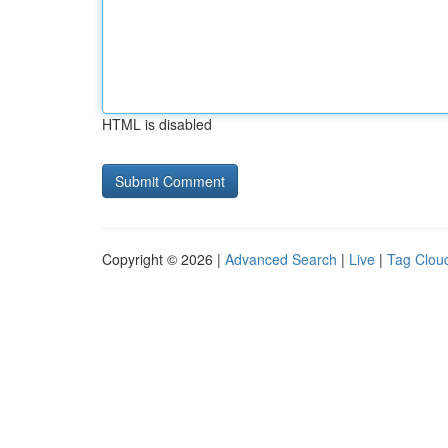
HTML is disabled
Copyright © 2026 |
Advanced Search
|
Live
|
Tag Clou