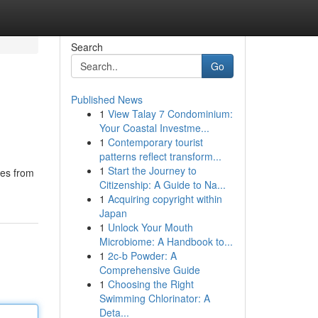
Search
Go
Published News
1
View Talay 7 Condominium:
Your Coastal Investme...
1
Contemporary tourist
patterns reflect transform...
1
Start the Journey to
tes from
Citizenship: A Guide to Na...
1
Acquiring copyright within
Japan
1
Unlock Your Mouth
Microbiome: A Handbook to...
1
2c-b Powder: A
Comprehensive Guide
1
Choosing the Right
Swimming Chlorinator: A
Deta...