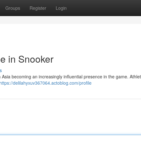
Groups
Register
Login
e in Snooker
s
ith Asia becoming an increasingly influential presence in the game. Athle
https://delilahyxuv367064.actoblog.com/profile