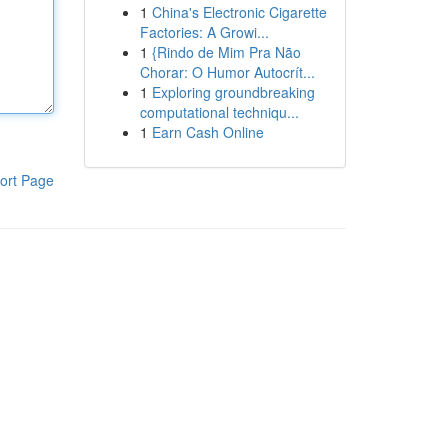
1
China's Electronic Cigarette
Factories: A Growi...
1
{Rindo de Mim Pra Não
Chorar: O Humor Autocrít...
1
Exploring groundbreaking
computational techniqu...
1
Earn Cash Online
ort Page