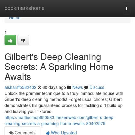
Home
bookmarkshome
Togg
navi
Home
1
Gilbert's Deep Cleaning
Secrets: A Sparkling Home
Awaits
aisharsfb582402
60 days ago
News
Discuss
Unlock the premier technique to a truly immaculate house with
Gilbert's deep cleaning methods! Forget usual chores; Gilbert
demonstrates his guaranteed process for tackling dirt build-up
and leaving your fixtures
https://mattiecmop650583.thezenweb.com/gilbert-s-deep-
cleaning-secrets-a-gleaming-home-awaits-80402579
Comments
Who Upvoted