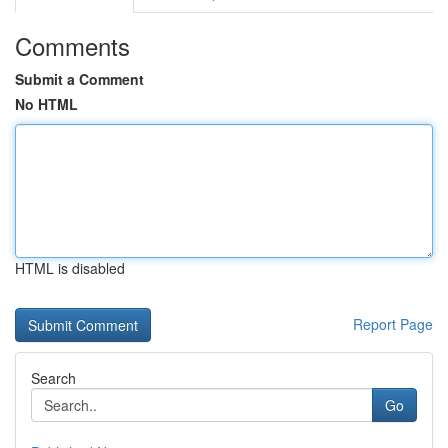
Comments
Submit a Comment
No HTML
HTML is disabled
Report Page
Search
Go