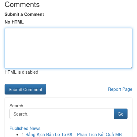
Comments
Submit a Comment
No HTML
HTML is disabled
Report Page
Search
Go
Published News
1
Bảng Kịch Bản Lô Tô 68 – Phân Tích Kết Quả MB