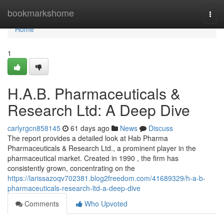
Home
bookmarkshome
Togg
navi
Home
1
H.A.B. Pharmaceuticals &
Research Ltd: A Deep Dive
carlyrgcn858145
61 days ago
News
Discuss
The report provides a detailed look at Hab Pharma
Pharmaceuticals & Research Ltd., a prominent player in the
pharmaceutical market. Created in 1990 , the firm has
consistently grown, concentrating on the
https://larissazoqv702381.blog2freedom.com/41689329/h-a-b-
pharmaceuticals-research-ltd-a-deep-dive
Comments
Who Upvoted