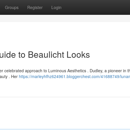
Groups
Register
Login
ide to Beaulicht Looks
 celebrated approach to Luminous Aesthetics . Dudley, a pioneer in the
eauty . Her
https://marleyhfhz624961.bloggerchest.com/41688749/luna