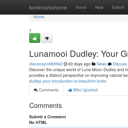
Home
bookmarkshome
Home
New
Submit
Home
1
Lunamooi Dudley: Your Gu
dianeoxym888562
60 days ago
News
Discuss
Discover the unique world of Luna Moon Dudley and her
provides a distinct perspective on improving natural b
dudley-your-introduction-to-beaulicht-looks
Comments
Who Upvoted
Comments
Submit a Comment
No HTML