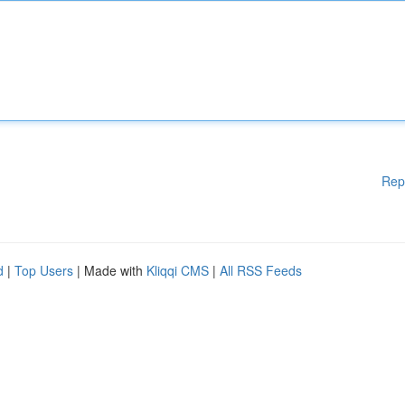
Rep
d
|
Top Users
| Made with
Kliqqi CMS
|
All RSS Feeds