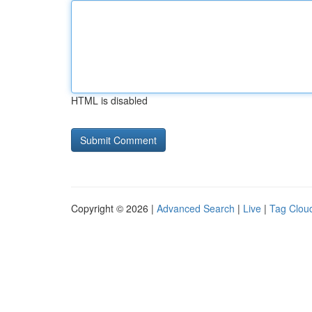
HTML is disabled
Copyright © 2026 |
Advanced Search
|
Live
|
Tag Clou