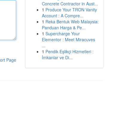
Concrete Contractor in Aust...
1
Produce Your TRON Vanity
Account : A Compre...
1
Reka Bentuk Web Malaysia:
Panduan Harga & Pe...
1
Supercharge Your
Elementor : Meet Miracuves
...
1
Pendik Eşlikçi Hizmetleri :
İmkanlar ve Di...
ort Page