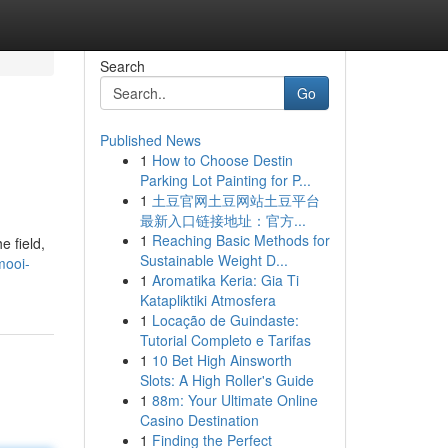
Search
Go
Published News
1
How to Choose Destin
Parking Lot Painting for P...
1
土豆官网土豆网站土豆平台
最新入口链接地址：官方...
1
Reaching Basic Methods for
 field,
Sustainable Weight D...
mooi-
1
Aromatika Keria: Gia Ti
Katapliktiki Atmosfera
1
Locação de Guindaste:
Tutorial Completo e Tarifas
1
10 Bet High Ainsworth
Slots: A High Roller's Guide
1
88m: Your Ultimate Online
Casino Destination
1
Finding the Perfect