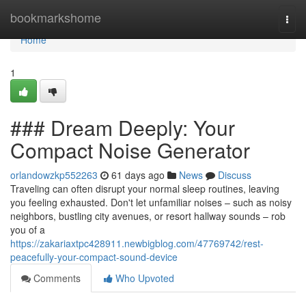
Home
bookmarkshome
Togg
navi
Home
1
### Dream Deeply: Your
Compact Noise Generator
orlandowzkp552263
61 days ago
News
Discuss
Traveling can often disrupt your normal sleep routines, leaving
you feeling exhausted. Don't let unfamiliar noises – such as noisy
neighbors, bustling city avenues, or resort hallway sounds – rob
you of a
https://zakariaxtpc428911.newbigblog.com/47769742/rest-
peacefully-your-compact-sound-device
Comments
Who Upvoted