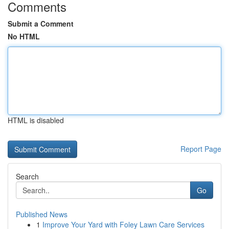
Comments
Submit a Comment
No HTML
HTML is disabled
Report Page
Search
Go
Published News
1
Improve Your Yard with Foley Lawn Care Services