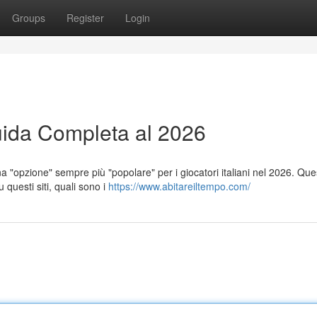
Groups
Register
Login
ida Completa al 2026
a "opzione" sempre più "popolare" per i giocatori italiani nel 2026. Que
 questi siti, quali sono i
https://www.abitareiltempo.com/