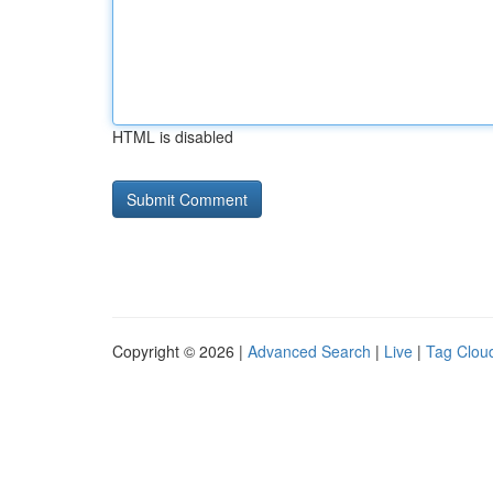
HTML is disabled
Copyright © 2026 |
Advanced Search
|
Live
|
Tag Clou