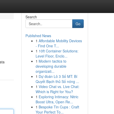
Search
Go
Published News
1
Affordable Mobility Devices
- Find One T...
1
10ft Container Solutions:
Level Floor, Enclo...
1
Modern tactics to
sta
developing durable
organizati...
1
Dự đoán Lô 3 Số MT: Bí
Quyết Bạch thủ Số nóng ...
1
Video Chat vs. Live Chat:
Which is Right for You?
1
Exploring Intimacy: Nitric
Boost Ultra, Open Re...
1
Bespoke Tin Cups : Craft
Your Perfect To...