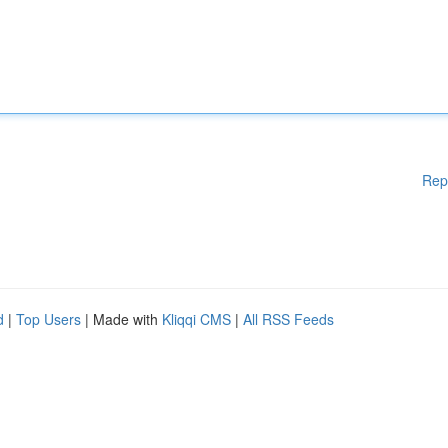
Rep
d
|
Top Users
| Made with
Kliqqi CMS
|
All RSS Feeds