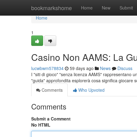
Home
bookmarkshome
Home
New
Submit
Home
1
Casino Non AAMS: La Gu
lucwbwm578834
59 days ago
News
Discuss
I "siti di gioco" "senza licenza AAMS" rappresentano un
"guida" approfondita esplorerà cosa significa giocare su
Comments
Who Upvoted
Comments
Submit a Comment
No HTML