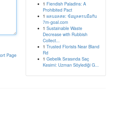
1
Fiendish Paladins: A
Prohibited Pact
1
ผลบอลสด: ข้อมูลครบมือกับ
7m-goal.com
1
Sustainable Waste
Decrease with Rubbish
Collect...
1
Trusted Florists Near Bland
Rd
ort Page
1
Gebelik Sırasında Saç
Kesimi: Uzman Söylediği G...