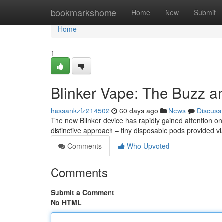
Home
bookmarkshome
Home
New
Submit
Home
1
Blinker Vape: The Buzz a
hassankzfz214502
60 days ago
News
Discuss
The new Blinker device has rapidly gained attention onli
distinctive approach – tiny disposable pods provided vi
Comments
Who Upvoted
Comments
Submit a Comment
No HTML