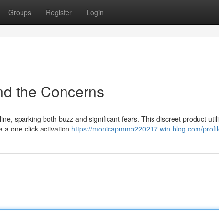
Groups
Register
Login
nd the Concerns
ne, sparking both buzz and significant fears. This discreet product util
a a one-click activation
https://monicapmmb220217.win-blog.com/profil