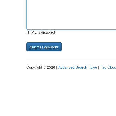
HTML is disabled
Copyright © 2026 |
Advanced Search
|
Live
|
Tag Clou