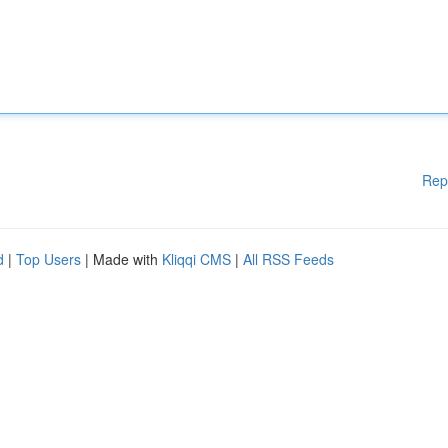
Rep
d
|
Top Users
| Made with
Kliqqi CMS
|
All RSS Feeds