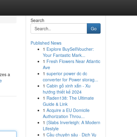
Search
Go
Published News
1
Explore BuySellVoucher:
Your Fantastic Mark...
1
Fresh Flowers Near Atlantic
Ave
1
superior power dc dc
izes a
converter for Power storag...
e
1
Cabin gỗ xinh xắn - Xu
hướng thiết kế 2024
1
Raden138: The Ultimate
Guide & Link
1
Acquire a EU Domicile
Authorization Throu...
1
{Slabs Inverleigh: A Modern
Lifestyle
1
Cầu chuyên sâu · Dịch Vụ