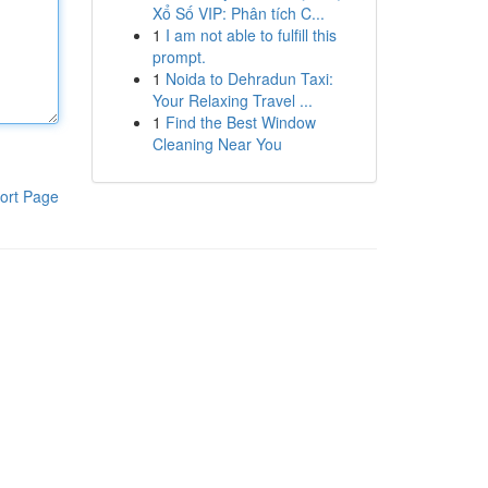
Xổ Số VIP: Phân tích C...
1
I am not able to fulfill this
prompt.
1
Noida to Dehradun Taxi:
Your Relaxing Travel ...
1
Find the Best Window
Cleaning Near You
ort Page