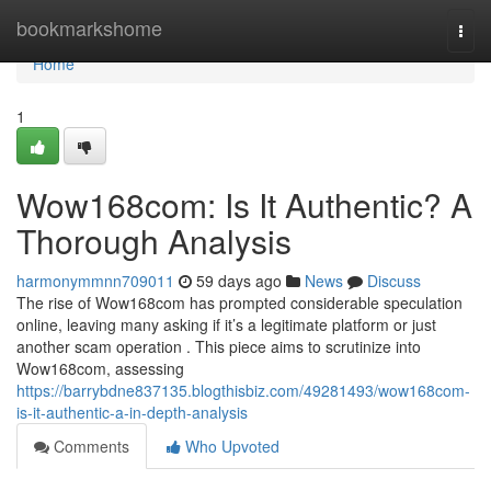
Home
bookmarkshome
Togg
navi
Home
1
Wow168com: Is It Authentic? A
Thorough Analysis
harmonymmnn709011
59 days ago
News
Discuss
The rise of Wow168com has prompted considerable speculation
online, leaving many asking if it’s a legitimate platform or just
another scam operation . This piece aims to scrutinize into
Wow168com, assessing
https://barrybdne837135.blogthisbiz.com/49281493/wow168com-
is-it-authentic-a-in-depth-analysis
Comments
Who Upvoted