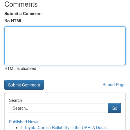
Comments
Submit a Comment
No HTML
HTML is disabled
Report Page
Search
Go
Published News
1
Toyota Corolla Reliability in the UAE: A Detai...