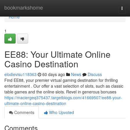
Home
bookmarkshome
Togg
navi
Home
1
EE88: Your Ultimate Online
Casino Destination
elodievisu118363
60 days ago
News
Discuss
Find EE88, your premier virtual gaming destination for thrilling
entertainment . Our offer a vast selection of slots, such as classic
table games and the online slots. Revel in generous bonuses
https://maciergeq375437.targetblogs.com/41669507/ee88-your-
ultimate-online-casino-destination
Comments
Who Upvoted
Comments