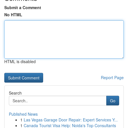
Submit a Comment
No HTML
HTML is disabled
Report Page
Search
Go
Published News
1
Las Vegas Garage Door Repair: Expert Services Y...
1
Canada Tourist Visa Help: Noida's Top Consultants