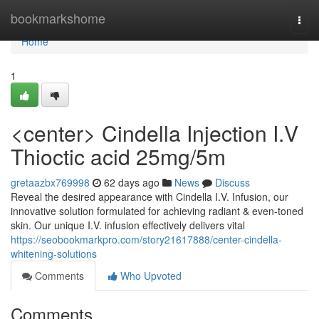
Home
bookmarkshome
Togg
navi
Home
1
<center> Cindella Injection I.V
Thioctic acid 25mg/5m
gretaazbx769998
62 days ago
News
Discuss
Reveal the desired appearance with Cindella I.V. Infusion, our
innovative solution formulated for achieving radiant & even-toned
skin. Our unique I.V. infusion effectively delivers vital
https://seobookmarkpro.com/story21617888/center-cindella-
whitening-solutions
Comments
Who Upvoted
Comments