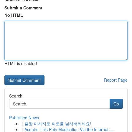
Submit a Comment
No HTML
HTML is disabled
Report Page
Search
Go
Published News
1
출장 마사지로 피로를 날려버리세요!
1
Acquire This Pain Medication Via the Internet :...