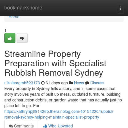
Home
bookmarkshome
Togg
navi
Home
1
Streamline Property
Preparation with Specialist
Rubbish Removal Sydney
nikolasrgmb523173
61 days ago
News
Discuss
Every property in Sydney tells a story, and in some cases that
story involves years of built up mess, outdated furniture, building
and construction debris, or garden waste that has actually just no
place left to go. For
https://kathrynpjff914265.therainblog.com/40154220/rubbish-
removal-sydney-helping-maintain-specialist-property
Comments
Who Upvoted