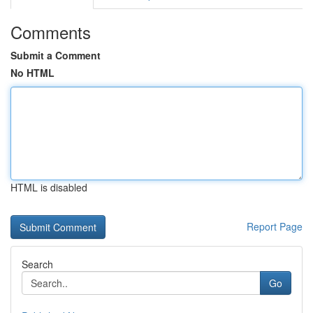
Comments
Submit a Comment
No HTML
HTML is disabled
Report Page
Search
Go