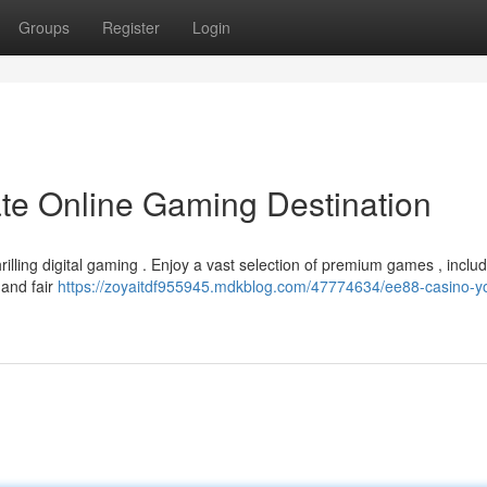
Groups
Register
Login
te Online Gaming Destination
illing digital gaming . Enjoy a vast selection of premium games , inclu
 and fair
https://zoyaitdf955945.mdkblog.com/47774634/ee88-casino-y