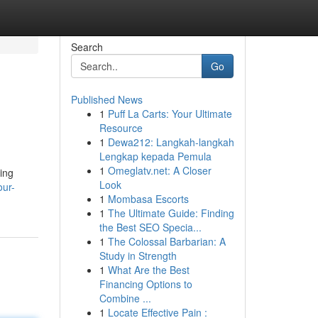
Search
Go
Published News
1
Puff La Carts: Your Ultimate
Resource
1
Dewa212: Langkah-langkah
Lengkap kepada Pemula
1
Omeglatv.net: A Closer
ding
Look
our-
1
Mombasa Escorts
1
The Ultimate Guide: Finding
the Best SEO Specia...
1
The Colossal Barbarian: A
Study in Strength
1
What Are the Best
Financing Options to
Combine ...
1
Locate Effective Pain :