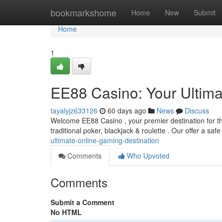
Home
bookmarkshome
Home
New
Submit
Home
1
EE88 Casino: Your Ultima
tayalyjz633126
60 days ago
News
Discuss
Welcome EE88 Casino , your premier destination for thr
traditional poker, blackjack & roulette . Our offer a safe
ultimate-online-gaming-destination
Comments
Who Upvoted
Comments
Submit a Comment
No HTML