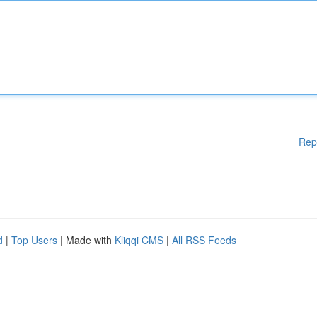
Rep
d
|
Top Users
| Made with
Kliqqi CMS
|
All RSS Feeds