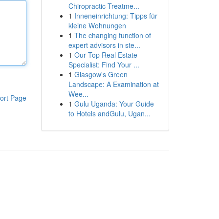
Chiropractic Treatme...
1
Inneneinrichtung: Tipps für
kleine Wohnungen
1
The changing function of
expert advisors in ste...
1
Our Top Real Estate
Specialist: Find Your ...
1
Glasgow's Green
Landscape: A Examination at
Wee...
ort Page
1
Gulu Uganda: Your Guide
to Hotels andGulu, Ugan...