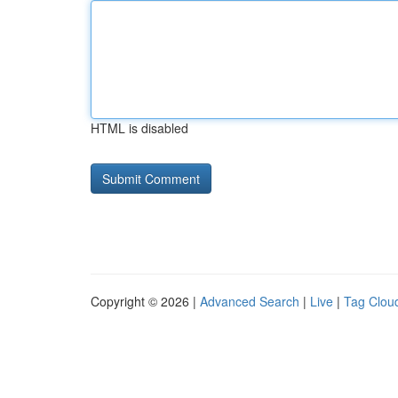
HTML is disabled
Copyright © 2026 |
Advanced Search
|
Live
|
Tag Clou