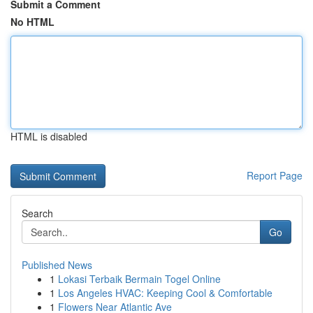
Submit a Comment
No HTML
HTML is disabled
Report Page
Search
Go
Published News
1
Lokasi Terbaik Bermain Togel Online
1
Los Angeles HVAC: Keeping Cool & Comfortable
1
Flowers Near Atlantic Ave