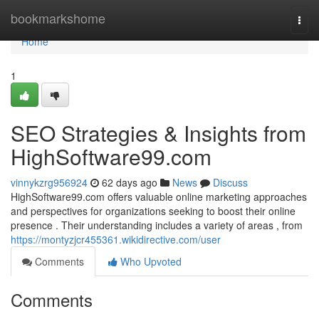
Home
bookmarkshome
Togg
navi
Home
1
SEO Strategies & Insights from
HighSoftware99.com
vinnykzrg956924
62 days ago
News
Discuss
HighSoftware99.com offers valuable online marketing approaches
and perspectives for organizations seeking to boost their online
presence . Their understanding includes a variety of areas , from
https://montyzjcr455361.wikidirective.com/user
Comments
Who Upvoted
Comments