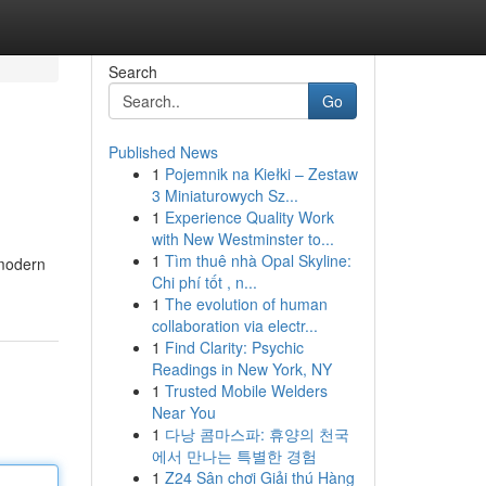
Search
Go
Published News
1
Pojemnik na Kiełki – Zestaw
3 Miniaturowych Sz...
1
Experience Quality Work
with New Westminster to...
1
Tìm thuê nhà Opal Skyline:
 modern
Chi phí tốt , n...
1
The evolution of human
collaboration via electr...
1
Find Clarity: Psychic
Readings in New York, NY
1
Trusted Mobile Welders
Near You
1
다낭 콤마스파: 휴양의 천국
에서 만나는 특별한 경험
1
Z24 Sân chơi Giải thú Hàng