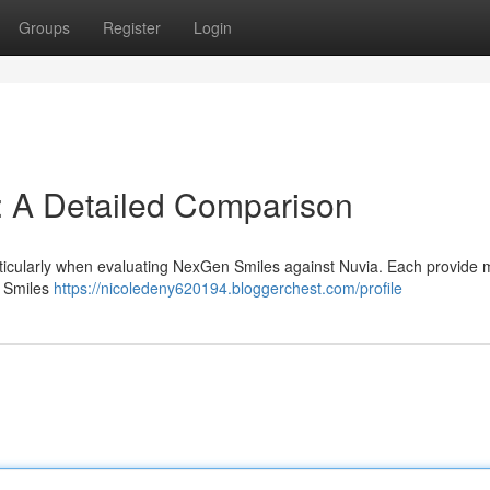
Groups
Register
Login
: A Detailed Comparison
articularly when evaluating NexGen Smiles against Nuvia. Each provide
n Smiles
https://nicoledeny620194.bloggerchest.com/profile