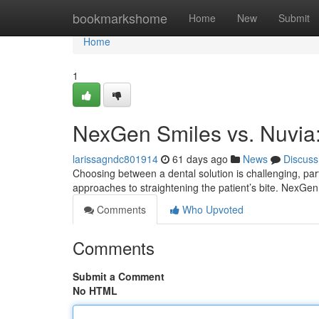
Home
bookmarkshome
Home
New
Submit
Home
1
NexGen Smiles vs. Nuvia
larissagndc801914
61 days ago
News
Discuss
Choosing between a dental solution is challenging, p
approaches to straightening the patient’s bite. NexGe
Comments
Who Upvoted
Comments
Submit a Comment
No HTML