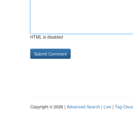
HTML is disabled
Copyright © 2026 |
Advanced Search
|
Live
|
Tag Clou