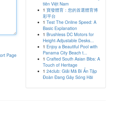
tiên Việt Nam
1
寶發體育：您的首選體育博
彩平台
1
Test The Online Speed: A
Basic Explanation
1
Brushless DC Motors for
Height-Adjustable Desks...
1
Enjoy a Beautiful Pool with
Panama City Beach t...
ort Page
1
Crafted South Asian Bibs: A
Touch of Heritage
1
24club: Giải Mã Bí Ẩn Tập
Đoàn Đang Gây Sóng Hãi