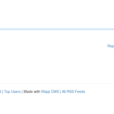
Rep
d
|
Top Users
| Made with
Kliqqi CMS
|
All RSS Feeds