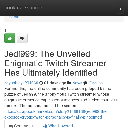
Home
bookmarkshome
Togg
navi
Home
1
Jedi999: The Unveiled
Enigmatic Twitch Streamer
Has Ultimately Identified
zaynableyz291669
61 days ago
News
Discuss
For months, the online community has been gripped by the
puzzle of Jedi999, the anonymous Twitch streamer whose
enigmatic presence captivated audiences and fueled countless
rumors. The persona behind the screen
https://scrapbookmarket.com/story21488186/jedi999-the-
exposed-cryptic-twitch-personality-is-finally-pinpointed
Comments
Who Upvoted