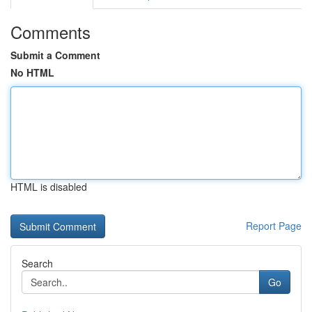
Comments
Submit a Comment
No HTML
HTML is disabled
Report Page
Search
Go