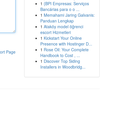
1
{BPI Empresas: Serviços
Bancárias para o o ...
1
Memahami Jaring Galvanis:
Panduan Lengkap
1
Ataköy model öğrenci
escort Hizmetleri
1
Kickstart Your Online
Presence with Hostinger D...
1
Rose Oil: Your Complete
ort Page
Handbook to Cost , ...
1
Discover Top Siding
Installers in Woodbridg...