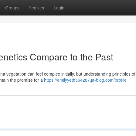
Groups
Register
Login
etics Compare to the Past
a vegetation can feel complex initially, but understanding principles of
ntain the promise for a
https://emilyyeth564287.ja-blog.com/profile