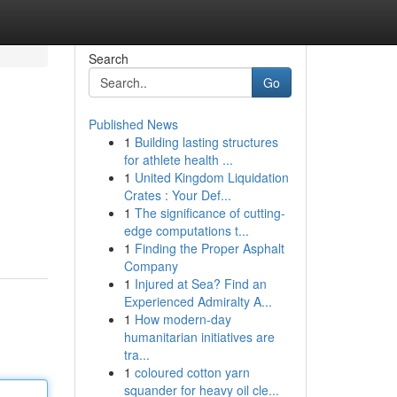
Search
Go
Published News
1
Building lasting structures
for athlete health ...
1
United Kingdom Liquidation
Crates : Your Def...
1
The significance of cutting-
edge computations t...
1
Finding the Proper Asphalt
Company
1
Injured at Sea? Find an
Experienced Admiralty A...
1
How modern-day
humanitarian initiatives are
tra...
1
coloured cotton yarn
squander for heavy oil cle...