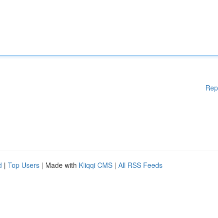
Rep
d
|
Top Users
| Made with
Kliqqi CMS
|
All RSS Feeds