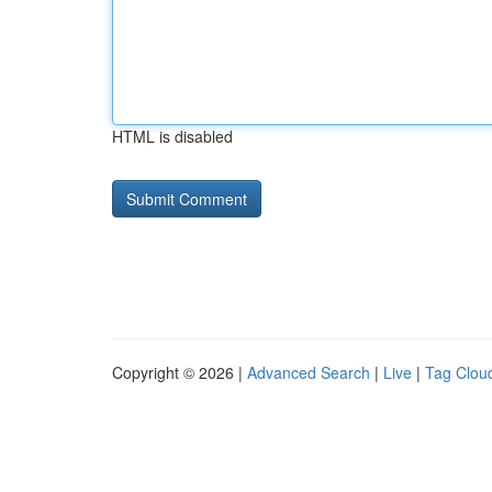
HTML is disabled
Copyright © 2026 |
Advanced Search
|
Live
|
Tag Clou