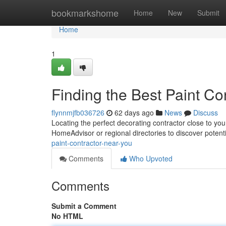
Home
bookmarkshome
Home
New
Submit
Home
1
Finding the Best Paint Co
flynnmjfb036726
62 days ago
News
Discuss
Locating the perfect decorating contractor close to you
HomeAdvisor or regional directories to discover potent
paint-contractor-near-you
Comments
Who Upvoted
Comments
Submit a Comment
No HTML