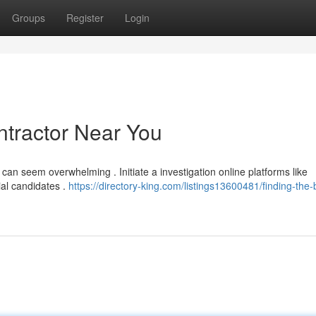
Groups
Register
Login
ntractor Near You
 can seem overwhelming . Initiate a investigation online platforms like
ial candidates .
https://directory-king.com/listings13600481/finding-the-