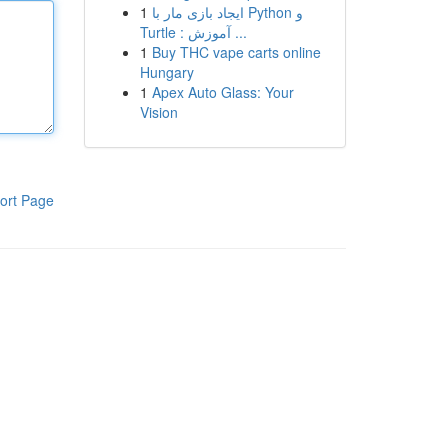
1
ایجاد بازی مار با Python و
Turtle : آموزش ...
1
Buy THC vape carts online
Hungary
1
Apex Auto Glass: Your
Vision
ort Page