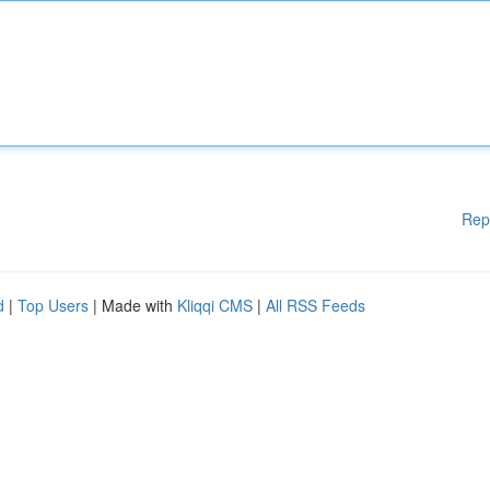
Rep
d
|
Top Users
| Made with
Kliqqi CMS
|
All RSS Feeds