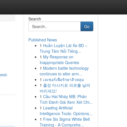
Search
Go
Published News
1
Huấn Luyện Lái Xe BD –
Trung Tâm Nổi Tiếng...
1
My Response on
Inappropriate Queries
1
Modern battle technology
continues to alter arm...
best-
1
เลเซอร์เพื่อรักษาสิวหลุม
1
출장 마사지로 피로를 날려
버리세요!
1
Cầu Hai Nháy MB: Phân
Tích Đánh Giá Xem Xét Chi...
1
Leading Artificial
Intelligence Tools: Opinions...
1
Free Six Sigma White Belt
Training - A Comprehe...