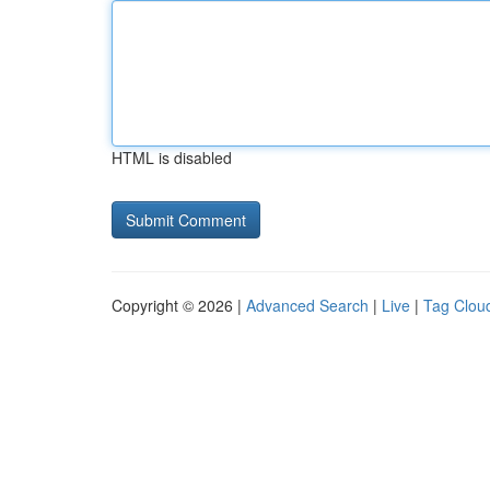
HTML is disabled
Copyright © 2026 |
Advanced Search
|
Live
|
Tag Clou