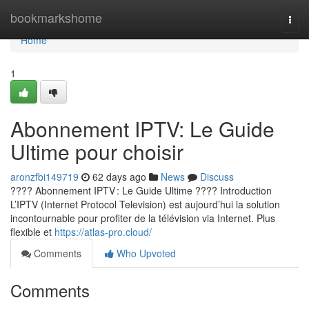
Home
bookmarkshome
Togg
navi
Home
1
Abonnement IPTV: Le Guide
Ultime pour choisir
aronzfbi149719
62 days ago
News
Discuss
???? Abonnement IPTV : Le Guide Ultime ???? Introduction
L’IPTV (Internet Protocol Television) est aujourd’hui la solution
incontournable pour profiter de la télévision via Internet. Plus
flexible et
https://atlas-pro.cloud/
Comments
Who Upvoted
Comments