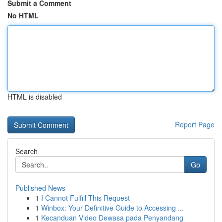
Submit a Comment
No HTML
HTML is disabled
Report Page
Search
Go
Published News
1
I Cannot Fulfill This Request
1
Winbox: Your Definitive Guide to Accessing ...
1
Kecanduan Video Dewasa pada Penyandang