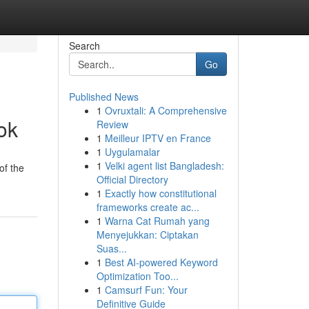
Search
Go
Published News
1
Ovruxtali: A Comprehensive
ok
Review
1
Meilleur IPTV en France
1
Uygulamalar
1
Velki agent list Bangladesh:
of the
Official Directory
1
Exactly how constitutional
frameworks create ac...
1
Warna Cat Rumah yang
Menyejukkan: Ciptakan
Suas...
1
Best AI-powered Keyword
Optimization Too...
1
Camsurf Fun: Your
Definitive Guide