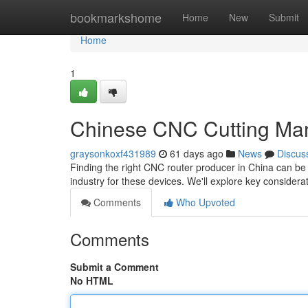
Home
bookmarkshome
Home
New
Submit
Home
1
Chinese CNC Cutting Man
graysonkoxf431989
61 days ago
News
Discus
Finding the right CNC router producer in China can be 
industry for these devices. We'll explore key consider
Comments
Who Upvoted
Comments
Submit a Comment
No HTML