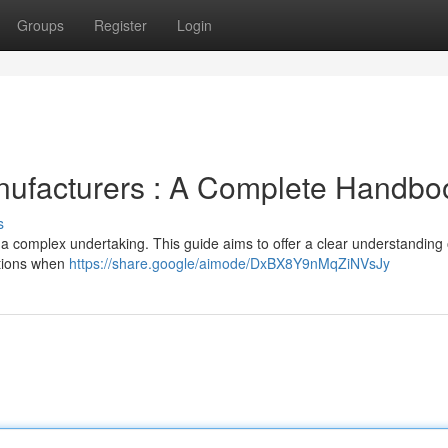
Groups
Register
Login
ufacturers : A Complete Handbo
s
a complex undertaking. This guide aims to offer a clear understanding 
ations when
https://share.google/aimode/DxBX8Y9nMqZiNVsJy