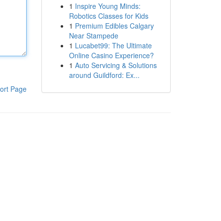
1
Inspire Young Minds:
Robotics Classes for Kids
1
Premium Edibles Calgary
Near Stampede
1
Lucabet99: The Ultimate
Online Casino Experience?
1
Auto Servicing & Solutions
around Guildford: Ex...
ort Page