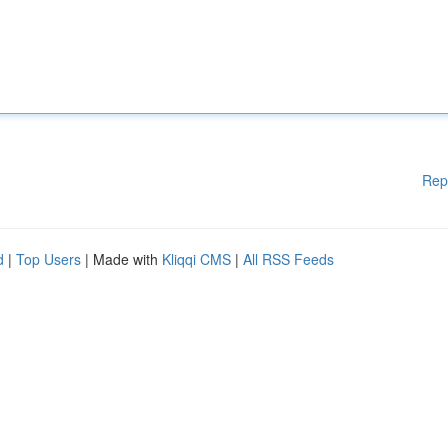
Rep
d
|
Top Users
| Made with
Kliqqi CMS
|
All RSS Feeds