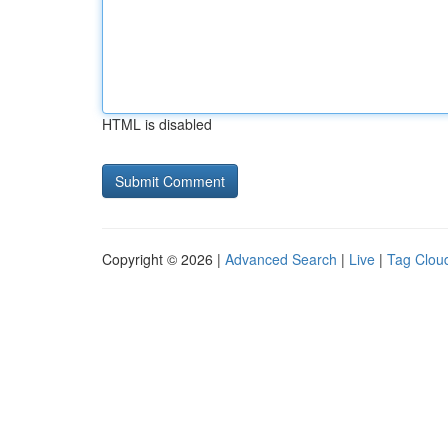
HTML is disabled
Copyright © 2026 |
Advanced Search
|
Live
|
Tag Clou